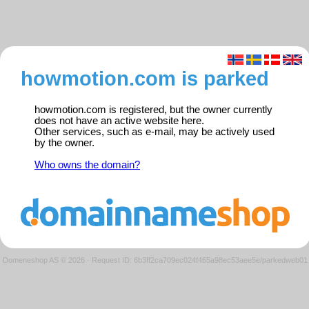
howmotion.com is parked
howmotion.com is registered, but the owner currently
does not have an active website here.
Other services, such as e-mail, may be actively used
by the owner.
Who owns the domain?
Domeneshop AS © 2026
·
Request ID: 6b3ff2ca709ec024f465a98ec53aee5e/parkedweb01